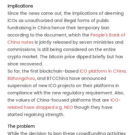
Implications
Since the news came out, the implications of deeming
ICOs as unauthorized and illegal forms of public
fundraising in China hence their temporary ban
according to the document, which the
People’s Bank of
China notes
is jointly released by seven ministries and
commissions, is still being considered on the entire
crypto market. The bitcoin price dipped briefly but has
since recovered.
So far, the first blockchain-based
ICO platform in China,
Bizhongchou
, and BTCChina have announced
suspension of new ICO projects on their platforms in
compliance with the new regulatory requirement. Also,
the values of China-focused platforms that are
ICO-
related have dropped e.g. NEO
though they have
started regaining strength.
The problem
While the decision to ban these crowdfunding activities