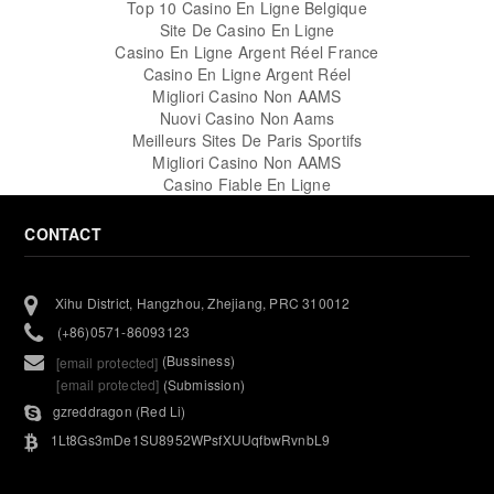
Top 10 Casino En Ligne Belgique
Site De Casino En Ligne
Casino En Ligne Argent Réel France
Casino En Ligne Argent Réel
Migliori Casino Non AAMS
Nuovi Casino Non Aams
Meilleurs Sites De Paris Sportifs
Migliori Casino Non AAMS
Casino Fiable En Ligne
CONTACT
Xihu District, Hangzhou, Zhejiang, PRC 310012
(+86)0571-86093123
(Bussiness)
[email protected]
[email protected]
(Submission)
gzreddragon (Red Li)
1Lt8Gs3mDe1SU8952WPsfXUUqfbwRvnbL9