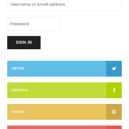
TWITTER
FACEBOOK
GOOGLE