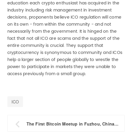
education each crypto enthusiast has acquired in the
industry including risk management in investment
decisions, proponents believe ICO regulation will come
on its own - from within the community - and not
necessarily from the government. It is hinged on the
fact that not all ICO are scams and the support of the
entire community is crucial. They support that
cryptocurrency is synonymous to community and ICOs
help a larger section of people globally to wrestle the
power to participate in markets they were unable to
access previously from a small group.
ICO

The First Bitcoin Meetup in Fuzhou, China This Thursday Welcomes Friends Who Miss Out the Bitkan Conference