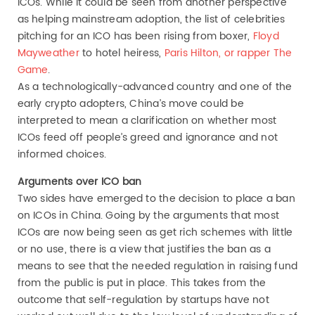
ICOs. While it could be seen from another perspective
as helping mainstream adoption, the list of celebrities
pitching for an ICO has been rising from boxer,
Floyd
Mayweather
to hotel heiress,
Paris Hilton, or rapper The
Game
.
As a technologically-advanced country and one of the
early crypto adopters, China’s move could be
interpreted to mean a clarification on whether most
ICOs feed off people’s greed and ignorance and not
informed choices.
Arguments over ICO ban
Two sides have emerged to the decision to place a ban
on ICOs in China. Going by the arguments that most
ICOs are now being seen as get rich schemes with little
or no use, there is a view that justifies the ban as a
means to see that the needed regulation in raising fund
from the public is put in place. This takes from the
outcome that self-regulation by startups have not