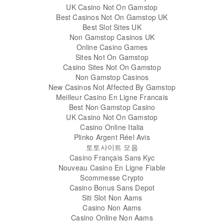
UK Casino Not On Gamstop
Best Casinos Not On Gamstop UK
Best Slot Sites UK
Non Gamstop Casinos UK
Online Casino Games
Sites Not On Gamstop
Casino Sites Not On Gamstop
Non Gamstop Casinos
New Casinos Not Affected By Gamstop
Meilleur Casino En Ligne Francais
Best Non Gamstop Casino
UK Casino Not On Gamstop
Casino Online Italia
Plinko Argent Réel Avis
토토사이트 모음
Casino Français Sans Kyc
Nouveau Casino En Ligne Fiable
Scommesse Crypto
Casino Bonus Sans Depot
Siti Slot Non Aams
Casino Non Aams
Casino Online Non Aams