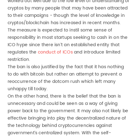
worked out well due to the low level of understanding of
cryptos by many people that may have been attracted
to their campaigns - though the level of knowledge in
cryptos/blockchain has increased in recent months.
The measure is expected to instil some sense of
responsibility in most startups seeking to cash in on the
ICO hype since there isn’t an established entity that
regulates the
conduct of ICOs
and introduce limited
restriction.
The ban is also justified by the fact that it has nothing
to do with bitcoin but rather an attempt to prevent a
reoccurrence of the dotcom rush which left many
unhappy till today.
On the other hand, there is the belief that the ban is
unnecessary and could be seen as a way of giving
power back to the government. It may also not likely be
effective bringing into play the decentralized nature of
the technology behind cryptocurrencies against
government’s centralized system. With the self-