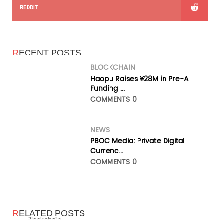
REDDIT
R
ECENT POSTS
BLOCKCHAIN
Haopu Raises ¥28M in Pre-A
Funding ...
COMMENTS 0
NEWS
PBOC Media: Private Digital
Currenc...
COMMENTS 0
R
ELATED POSTS
Blockchain