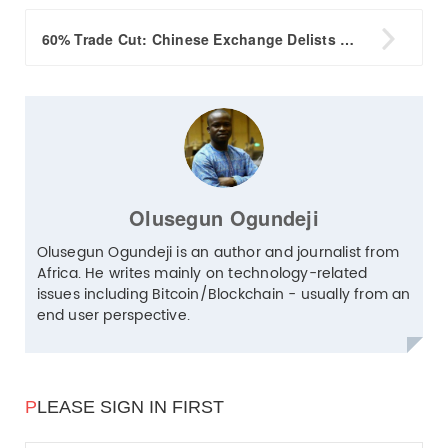

60% Trade Cut: Chinese Exchange Delists NEO, Others
Olusegun Ogundeji
Olusegun Ogundeji is an author and journalist from
Africa. He writes mainly on technology-related
issues including Bitcoin/Blockchain - usually from an
end user perspective.
P
LEASE SIGN IN FIRST