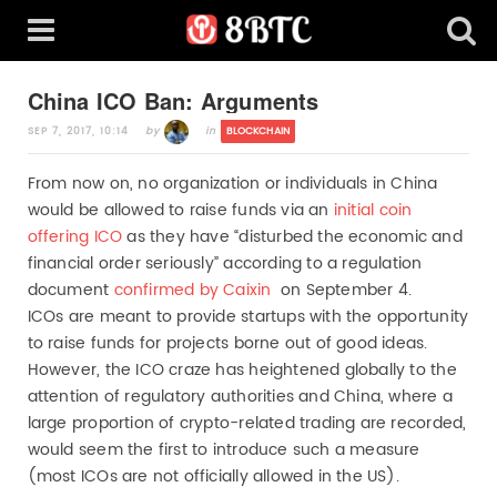
China ICO Ban: Arguments
SEP 7, 2017, 10:14
in
BLOCKCHAIN
by
From now on, no organization or individuals in China
would be allowed to raise funds via an
initial coin
offering ICO
as they have “disturbed the economic and
financial order seriously” according to a regulation
document
confirmed by Caixin
on September 4.
ICOs are meant to provide startups with the opportunity
to raise funds for projects borne out of good ideas.
However, the ICO craze has heightened globally to the
attention of regulatory authorities and China, where a
large proportion of crypto-related trading are recorded,
would seem the first to introduce such a measure
(most ICOs are not officially allowed in the US).