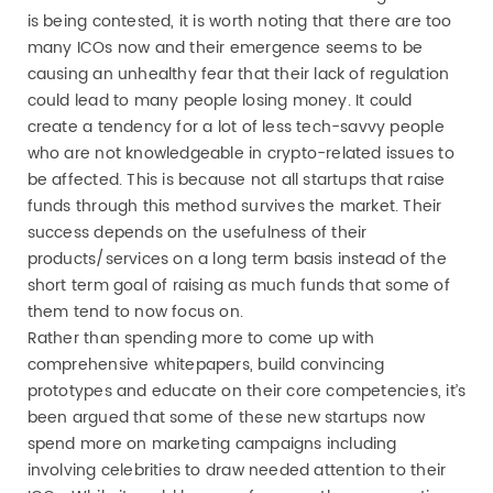
is being contested, it is worth noting that there are too
many ICOs now and their emergence seems to be
causing an unhealthy fear that their lack of regulation
could lead to many people losing money. It could
create a tendency for a lot of less tech-savvy people
who are not knowledgeable in crypto-related issues to
be affected. This is because not all startups that raise
funds through this method survives the market. Their
success depends on the usefulness of their
products/services on a long term basis instead of the
short term goal of raising as much funds that some of
them tend to now focus on.
Rather than spending more to come up with
comprehensive whitepapers, build convincing
prototypes and educate on their core competencies, it’s
been argued that some of these new startups now
spend more on marketing campaigns including
involving celebrities to draw needed attention to their