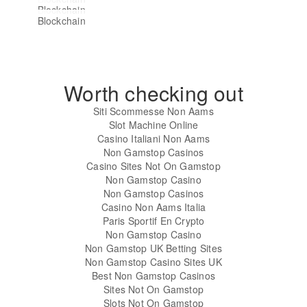
Blockchain
Haopu Raises ¥28M in Pre-A
Blockchain
Tencent and Intel Team Up to
Funding to Build Permissonless
PBOC Official Encourages
Develop Blockchain-based ID
Blockchain- Grid
Blockchain Development Despite
Solution
ICO Ban
Worth checking out
Siti Scommesse Non Aams
Slot Machine Online
Casino Italiani Non Aams
Non Gamstop Casinos
Casino Sites Not On Gamstop
Non Gamstop Casino
Non Gamstop Casinos
Casino Non Aams Italia
Paris Sportif En Crypto
Non Gamstop Casino
Non Gamstop UK Betting Sites
Non Gamstop Casino Sites UK
Best Non Gamstop Casinos
Sites Not On Gamstop
Slots Not On Gamstop