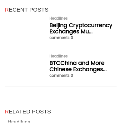
R
ECENT POSTS
Headlines
Beijing Cryptocurrency
Exchanges Mu...
comments 0
Headlines
BTCChina and More
Chinese Exchanges...
comments 0
R
ELATED POSTS
Headlines
Headlines
Headlines
Beijing Cryptocurrency Exchanges
BTCChina and More Chinese
Domestic Exchanges Will Be
Must Release a Notice Stopping
Exchanges Announce Trading
Banned and the PBOC