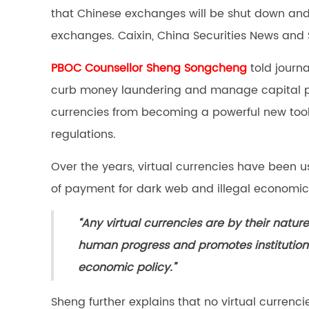
that Chinese exchanges will be shut down and o
exchanges. Caixin, China Securities News and
PBOC Counsellor Sheng Songcheng
told journa
curb money laundering and manage capital pro
currencies from becoming a powerful new tool 
regulations.
Over the years, virtual currencies have been 
of payment for dark web and illegal economic 
“Any virtual currencies are by their natur
human progress and promotes institutiona
economic policy.”
Sheng further explains that no virtual currenc