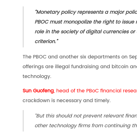
“Monetary policy represents a major poli
PBOC must monopolize the right to issue 
role in the society of digital currencies or
criterion.”
The PBOC and another six departments on Se
offerings are illegal fundraising and bitcoin 
technology.
Sun Guofeng
, head of the PBoC financial resea
crackdown is necessary and timely.
“But this should not prevent relevant fin
other technology firms from continuing th