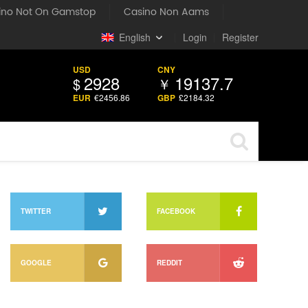
ino Not On Gamstop
Casino Non Aams
English
丨
Login
丨
Register
USD
CNY
2928
19137.7
$
￥
EUR
€
2456.86
GBP
£
2184.32
TWITTER
FACEBOOK
GOOGLE
REDDIT