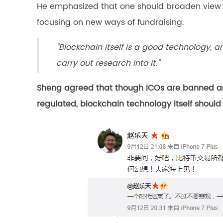
He emphasized that one should broaden view o
focusing on new ways of fundraising.
“Blockchain itself is a good technology, 
carry out research into it.”
Sheng agreed that though ICOs are banned and
regulated, blockchain technology itself should