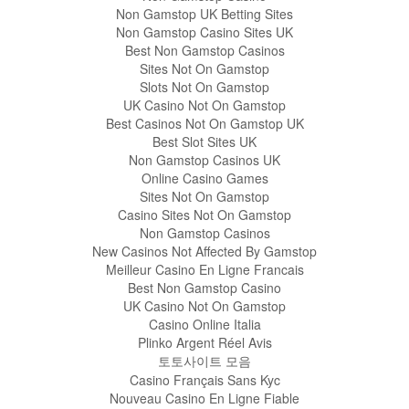
Non Gamstop UK Betting Sites
Non Gamstop Casino Sites UK
Best Non Gamstop Casinos
Sites Not On Gamstop
Slots Not On Gamstop
UK Casino Not On Gamstop
Best Casinos Not On Gamstop UK
Best Slot Sites UK
Non Gamstop Casinos UK
Online Casino Games
Sites Not On Gamstop
Casino Sites Not On Gamstop
Non Gamstop Casinos
New Casinos Not Affected By Gamstop
Meilleur Casino En Ligne Francais
Best Non Gamstop Casino
UK Casino Not On Gamstop
Casino Online Italia
Plinko Argent Réel Avis
토토사이트 모음
Casino Français Sans Kyc
Nouveau Casino En Ligne Fiable