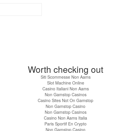
Worth checking out
Siti Scommesse Non Aams
Slot Machine Online
Casino Italiani Non Aams
Non Gamstop Casinos
Casino Sites Not On Gamstop
Non Gamstop Casino
Non Gamstop Casinos
Casino Non Aams Italia
Paris Sportif En Crypto
Non Gamstop Casino