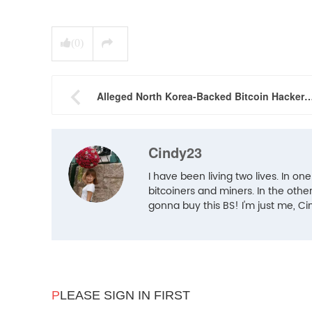
(
0
)

Alleged North Korea-Backed Bitcoin Hackers: Should Ch
Cindy23
I have been living two lives. In one
bitcoiners and miners. In the other 
gonna buy this BS! I'm just me, Ci
P
LEASE SIGN IN FIRST