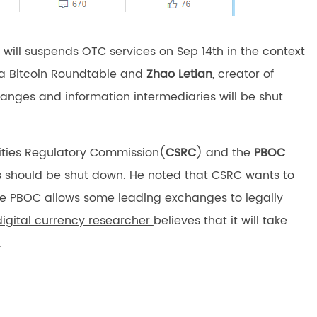
will suspends OTC services on Sep 14th in the context
na Bitcoin Roundtable and
Zhao Letian
, creator of
hanges and information intermediaries will be shut
rities Regulatory Commission(
CSRC
) and the
PBOC
 should be shut down. He noted that CSRC wants to
the PBOC allows some leading exchanges to legally
digital currency researcher
believes that it will take
.