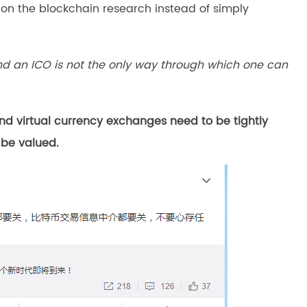
n the blockchain research instead of simply
and an ICO is not the only way through which one can
 virtual currency exchanges need to be tightly
 be valued.