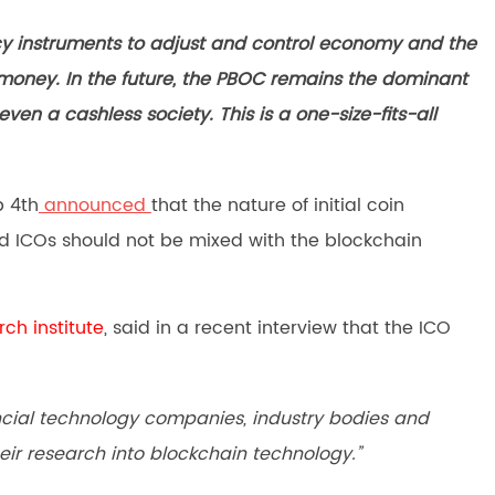
cy instruments to adjust and control economy and the
money. In the future, the PBOC remains the dominant
 even a cashless society. This is a one-size-fits-all
p 4th
announced
that the nature of initial coin
and ICOs should not be mixed with the blockchain
rch institute
, said in a recent interview that the ICO
ancial technology companies, industry bodies and
eir research into blockchain technology.”