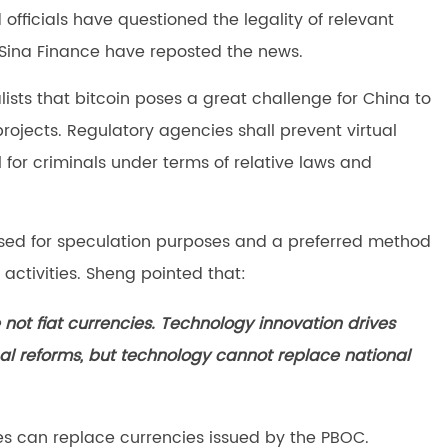
fficials have questioned the legality of relevant
 Sina Finance have reposted the news.
lists that bitcoin poses a great challenge for China to
jects. Regulatory agencies shall prevent virtual
for criminals under terms of relative laws and
used for speculation purposes and a preferred method
activities. Sheng pointed that:
e not fiat currencies. Technology innovation drives
l reforms, but technology cannot replace national
ies can replace currencies issued by the PBOC.