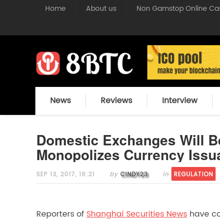
deleteddeleted
Home
About us
Non Gamstop Online Ca
News
Reviews
Interview
Domestic Exchanges Will 
Monopolizes Currency Issu
SEP 13, 2017, 16:21
by
CINDY23
in
REGULATION
Reporters of
Shanghai Securities News
have con