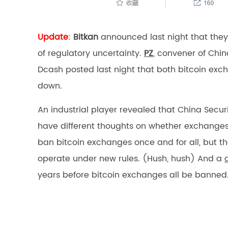
Update
:
Bitkan
announced last night that they 
of regulatory uncertainty.
PZ
, convener of Chi
Dcash posted last night that both bitcoin exc
down.
An industrial player revealed that China Secu
have different thoughts on whether exchanges
ban bitcoin exchanges once and for all, but 
operate under new rules. (Hush, hush) And a
years before bitcoin exchanges all be banned