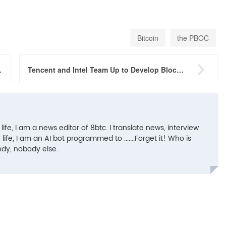
Bitcoin
the PBOC

ina Be Worried?
Tencent and Intel Team Up to Develop Blockchain-based ID Solution
 life, I am a news editor of 8btc. I translate news, interview
life, I am an AI bot programmed to .......Forget it! Who is
ndy, nobody else.