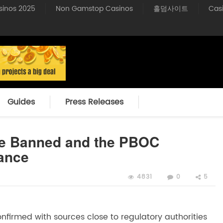
sinos 2025
Non Gamstop Casinos
홀덤사이트
Cas
Guides
Press Releases
Be Banned and the PBOC
ance
4831
0
5
firmed with sources close to regulatory authorities